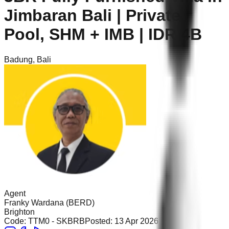
Jimbaran Bali | Private
Pool, SHM + IMB | IDR 4B
Badung
,
Bali
Agent
Franky Wardana (BERD)
Brighton
Code:
TTM0 - SKBRB
Posted:
13 Apr 2026