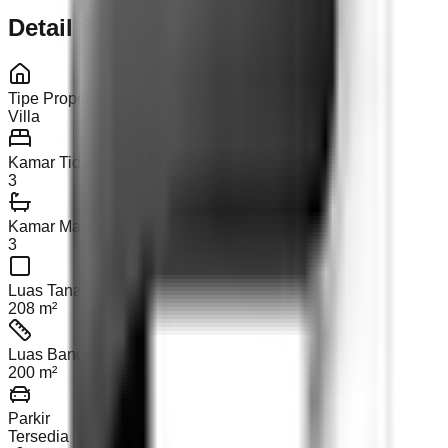
Detail Properti
Tipe Properti
Villa
Kamar Tidur
3
Kamar Mandi
3
Luas Tanah
208 m²
Luas Bangunan
200 m²
Parkir
Tersedia