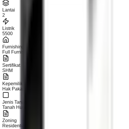
Lantai
2
Listrik
5500
Furnishing
Full Furnished
Sertifikat
SHM
Kepemilikan
Hak Pakai
Jenis Tanah
Tanah Hunian
Zoning
Residential