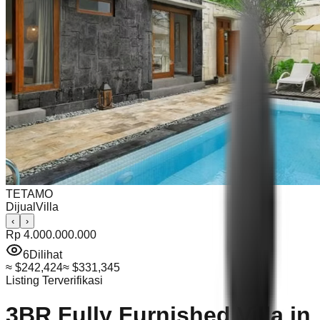
TETAMO
Dijual
Villa
‹
›
Rp 4.000.000.000
6
Dilihat
≈
$242,424
≈
$331,345
Listing Terverifikasi
3BR Fully Furnished Villa in