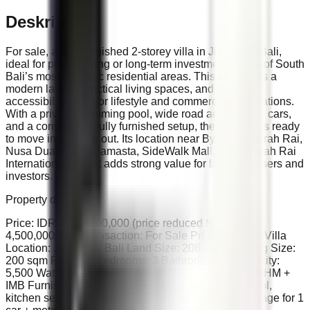
Deskripsi
For sale, a fully furnished 2-storey villa in Jimbaran, Bali,
ideal for private living or long-term investment in one of South
Bali’s most strategic residential areas. This villa offers a
modern layout, practical living spaces, and strong
accessibility to major lifestyle and commercial destinations.
With a private swimming pool, wide road access for 2 cars,
and a comfortable fully furnished setup, the property is ready
to move in or lease out. Its location near ByPass Ngurah Rai,
Nusa Dua, GWK, Samasta, SideWalk Mall, and Ngurah Rai
International Airport adds strong value for both end-users and
investors.
Property details:
Price: IDR 4,000,000,000 (price reduced from IDR
4,500,000,000) Transaction: For Sale Property Type: Villa
Location: Jimbaran, Bali Land Size: 208 sqm Building Size:
200 sqm Floors: 2 Bedrooms: 3 Bathrooms: 3 Electricity:
5,500 Watt Water: PDAM Facing: South Certificate: SHM +
IMB Furnishing: Fully furnished Features: Private pool,
kitchen set, lounge area, CCTV/security camera, garage for 1