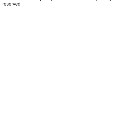
reserved.