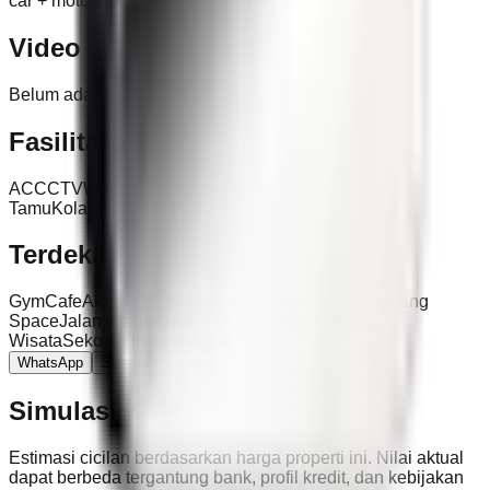
car + motorbike, 2-car road access, slight toll view
Video
Belum ada video untuk properti ini.
Fasilitas
AC
CCTV
WiFi
Parkir
Ruang Makan
Kitchen Set
Ruang
Tamu
Kolam Renang Bersama
Water Heater
Terdekat
Gym
Cafe
Akses Tol
Pantai
Sekolah
Bandara
Co-working
Space
Jalan Utama
Beach Club
Restoran
Tempat
Wisata
Sekolah Internasional
WhatsApp
Schedule Viewing
Simulasi KPR
Estimasi cicilan berdasarkan harga properti ini. Nilai aktual
dapat berbeda tergantung bank, profil kredit, dan kebijakan