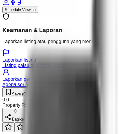
Schedule Viewing
Keamanan & Laporan
Laporkan listing atau pengguna yang mencurigakan.
Laporkan listing
Listing palsu atau detail salah
Laporkan pengguna
Agen/user mencurigakan
Save (
0
)
Like (
0
)
0.0
Property Rating (
0
)
0
Bagikan