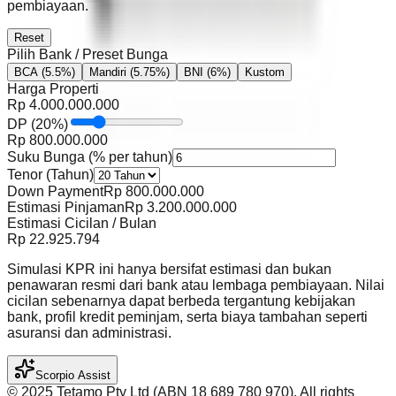
pembiayaan.
Reset
Pilih Bank / Preset Bunga
BCA
(5.5%)
Mandiri
(5.75%)
BNI
(6%)
Kustom
Harga Properti
Rp
4.000.000.000
DP
(
20
%)
Rp
800.000.000
Suku Bunga (% per tahun)
Tenor (Tahun)
Down Payment
Rp
800.000.000
Estimasi Pinjaman
Rp
3.200.000.000
Estimasi Cicilan / Bulan
Rp
22.925.794
Simulasi KPR ini hanya bersifat estimasi dan bukan
penawaran resmi dari bank atau lembaga pembiayaan. Nilai
cicilan sebenarnya dapat berbeda tergantung kebijakan
bank, profil kredit peminjam, serta biaya tambahan seperti
asuransi dan administrasi.
Scorpio Assist
©️ 2025 Tetamo Pty Ltd (ABN 18 689 780 970). All rights