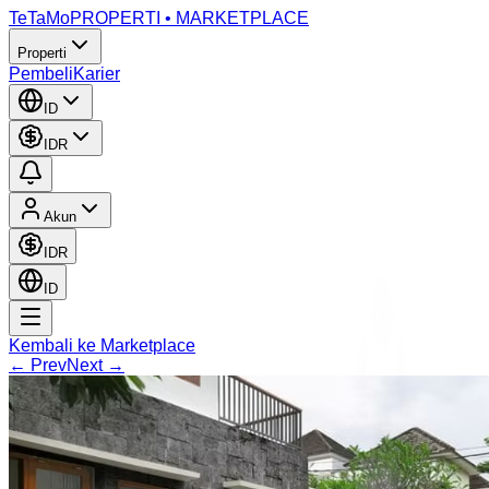
TeTaMo
PROPERTI • MARKETPLACE
Properti
Pembeli
Karier
ID
IDR
Akun
IDR
ID
Kembali ke Marketplace
← Prev
Next →