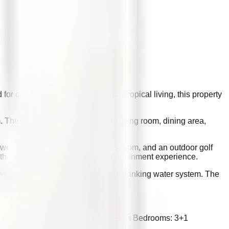
for comfort, privacy, and premium tropical living, this property
. The layout includes a spacious living room, dining area,
 wet sauna, private gym or fitness room, and an outdoor golf
ith Sonos system elevate the entertainment experience.
ation system, and a reverse osmosis drinking water system. The
Size: 823 sqm Building Size: 400 sqm Bedrooms: 3+1