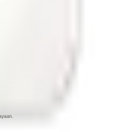
iayaan.