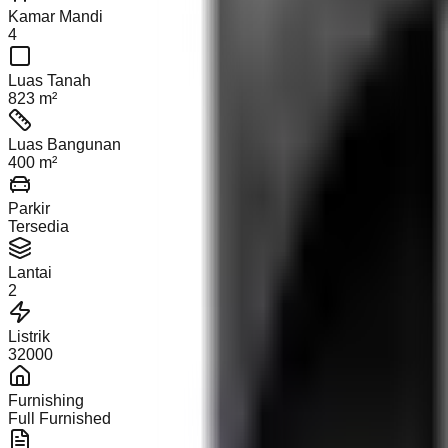
Kamar Mandi
4
Luas Tanah
823 m²
Luas Bangunan
400 m²
Parkir
Tersedia
Lantai
2
Listrik
32000
Furnishing
Full Furnished