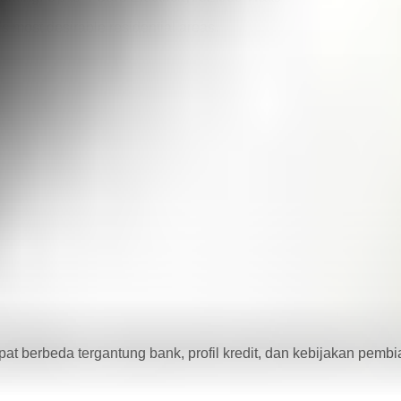
’s most desirable residential areas.
dapat berbeda tergantung bank, profil kredit, dan kebijakan pemb