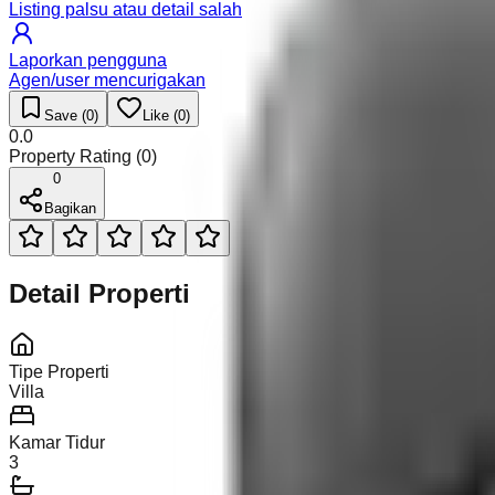
Listing palsu atau detail salah
Laporkan pengguna
Agen/user mencurigakan
Save (
0
)
Like (
0
)
0.0
Property Rating (
0
)
0
Bagikan
Detail Properti
Tipe Properti
Villa
Kamar Tidur
3