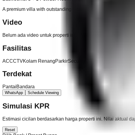
A premium villa with outstanding facilities in one of Kerobokan
Video
Belum ada video untuk properti ini.
Fasilitas
AC
CCTV
Kolam Renang
Parkir
Security 24 Jam
Terdekat
Pantai
Bandara
WhatsApp
Schedule Viewing
Simulasi KPR
Estimasi cicilan berdasarkan harga properti ini. Nilai aktual 
Reset