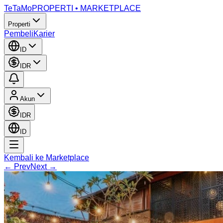
TeTaMo
PROPERTI • MARKETPLACE
Properti
Pembeli
Karier
ID
IDR
Akun
IDR
ID
Kembali ke Marketplace
← Prev
Next →