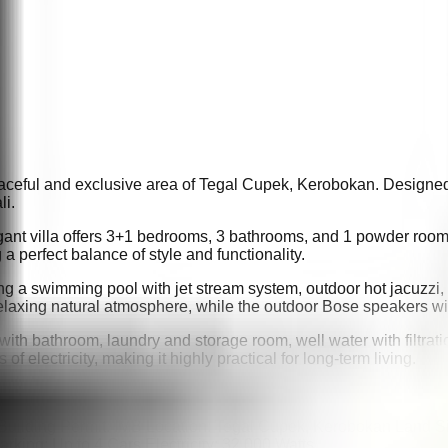
 peaceful and exclusive area of Tegal Cupek, Kerobokan. Designed 
li.
egant villa offers 3+1 bedrooms, 3 bathrooms, and 1 powder room
a perfect balance of style and functionality.
ding a swimming pool with jet stream system, outdoor hot jacuzzi,
relaxing natural atmosphere, while the outdoor Bose speakers w
m with bathroom, laundry and storage room, well water with filtr
f electricity, making it highly practical for long-term living.
 Building Permit: IMB Location: Tegal Cupek, Kerobokan Land 
king: Up to 4 Cars Electricity: 32,000 Watts