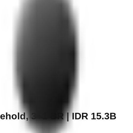
ehold, 3+1 BR | IDR 15.3B