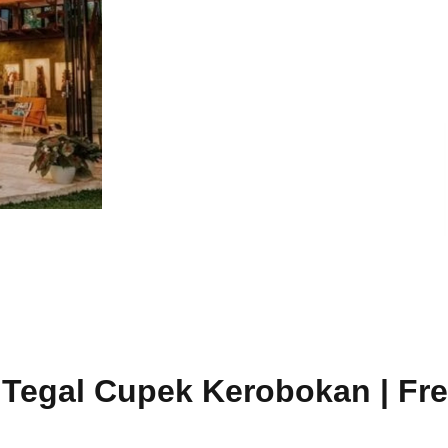
a Tegal Cupek Kerobokan | Fre