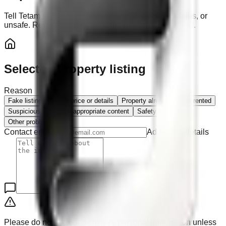
Tell Tetamo if a listing looks fake, incorrect, suspicious, or
unsafe. Reports help us keep the marketplace trusted.
Selected property listing
Reason
Fake listing
Wrong price or details
Property already sold or rented
Suspicious listing
Inappropriate content
Safety concern
Other problem
Contact email
Additional details
Please do not include sensitive personal information unless