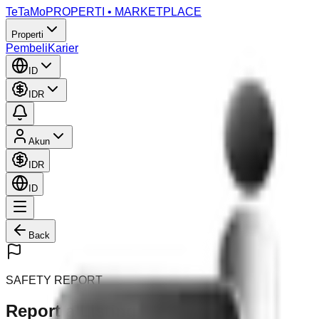
TeTaMo
PROPERTI • MARKETPLACE
Properti
Pembeli
Karier
ID
IDR
Akun
IDR
ID
Back
SAFETY REPORT
Report a Listing