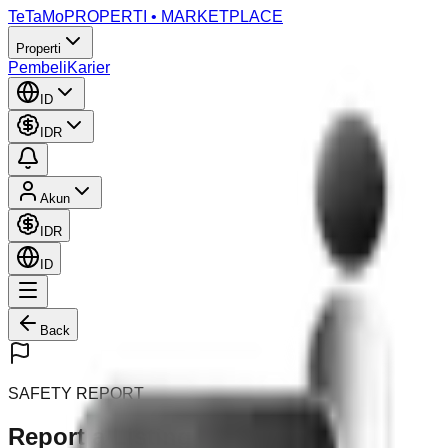
TeTaMo
PROPERTI • MARKETPLACE
Properti
Pembeli
Karier
ID
IDR
Akun
IDR
ID
Back
SAFETY REPORT
Report a Listing