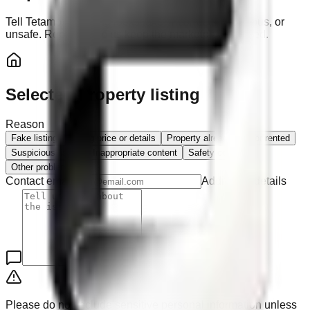
Tell Tetamo if a listing looks fake, incorrect, suspicious, or
unsafe. Reports help us keep the marketplace trusted.
Selected property listing
Reason
Fake listing
Wrong price or details
Property already sold or rented
Suspicious listing
Inappropriate content
Safety concern
Other problem
Contact email
Additional details
Please do not include sensitive personal information unless