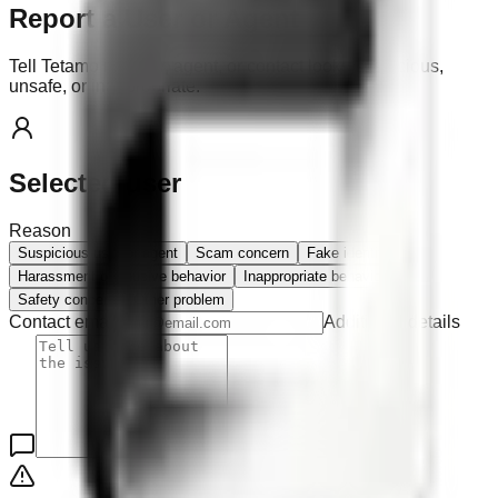
Report a User or Agent
Tell Tetamo if a user, agent, or contact looks suspicious,
unsafe, or inappropriate.
Selected user
Reason
Suspicious user or agent
Scam concern
Fake identity
Harassment or abusive behavior
Inappropriate behavior
Safety concern
Other problem
Contact email
Additional details