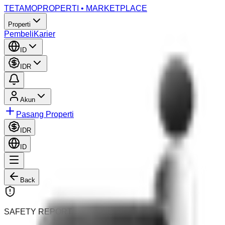
TETAMO
PROPERTI • MARKETPLACE
Properti
Pembeli
Karier
ID
IDR
Akun
Pasang Properti
IDR
ID
Back
SAFETY REPORT