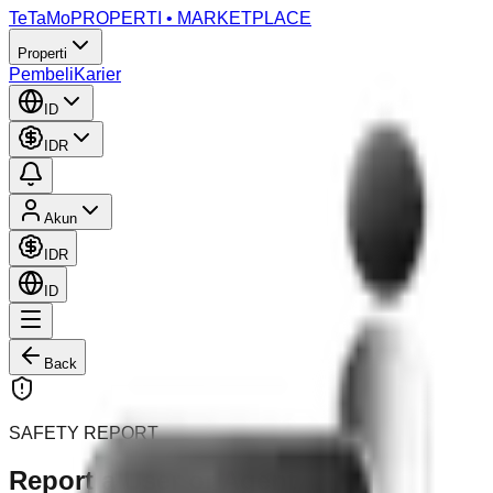
TeTaMo
PROPERTI • MARKETPLACE
Properti
Pembeli
Karier
ID
IDR
Akun
IDR
ID
Back
SAFETY REPORT
Report a User or Agent