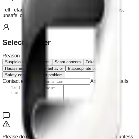
Tell Tetamo if a user, agent, or contact looks suspicious,
unsafe, or inappropriate.
Selected user
Reason
Suspicious user or agent
Scam concern
Fake identity
Harassment or abusive behavior
Inappropriate behavior
Safety concern
Other problem
Contact email
Additional details
Please do not include sensitive personal information unless