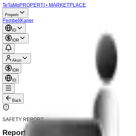
TeTaMo
PROPERTI • MARKETPLACE
Properti
Pembeli
Karier
ID
IDR
Akun
IDR
ID
Back
SAFETY REPORT
Report a User or Agent