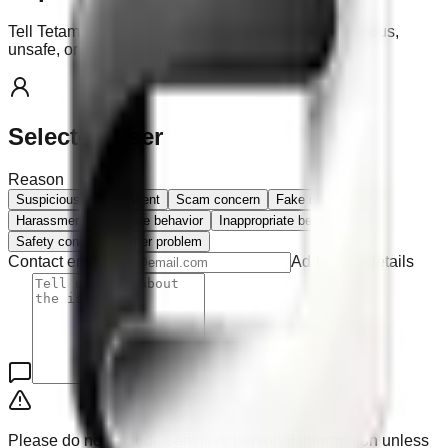
Tell Tetamo if a user, agent, or contact looks suspicious,
unsafe, or inappropriate.
Selected user
Reason
Suspicious user or agent
Scam concern
Fake identity
Harassment or abusive behavior
Inappropriate behavior
Safety concern
Other problem
Contact email
Additional details
Please do not include sensitive personal information unless