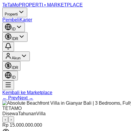
TeTaMo
PROPERTI • MARKETPLACE
Properti
Pembeli
Karier
ID
IDR
Akun
IDR
ID
Kembali ke Marketplace
← Prev
Next →
TETAMO
Disewa
Tahunan
Villa
‹
›
Rp 15.000.000.000