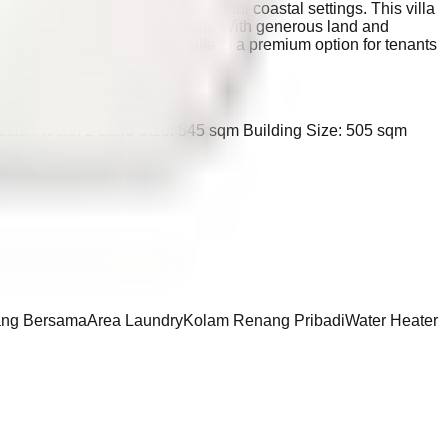
living in one of Bali’s most peaceful coastal settings. This villa
tmosphere right at your doorstep. With generous land and
shed and ready to use, this villa is a premium option for tenants
nesia Floors: 2 Land Size: 545 sqm Building Size: 505 sqm
ng Bersama
Area Laundry
Kolam Renang Pribadi
Water Heater