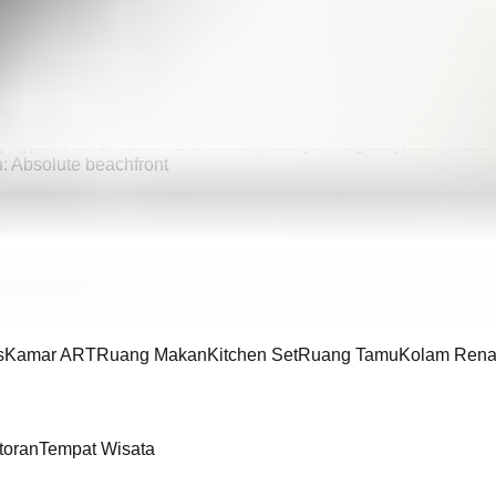
nyar, Bali, offering a rare opportunity to enjoy direct oceanfront 
estyle, with the sound of the sea and uninterrupted beachfront a
table living, entertaining, or a luxury long-term stay. Fully furni
y Type: Villa Location: Blahbatuh, Gianyar Regency, Bali, Indo
n: Absolute beachfront
s
Kamar ART
Ruang Makan
Kitchen Set
Ruang Tamu
Kolam Rena
toran
Tempat Wisata