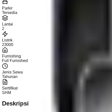
Parkir
Tersedia
Lantai
2
Listrik
23000
Furnishing
Full Furnished
Jenis Sewa
Tahunan
Sertifikat
SHM
Deskripsi