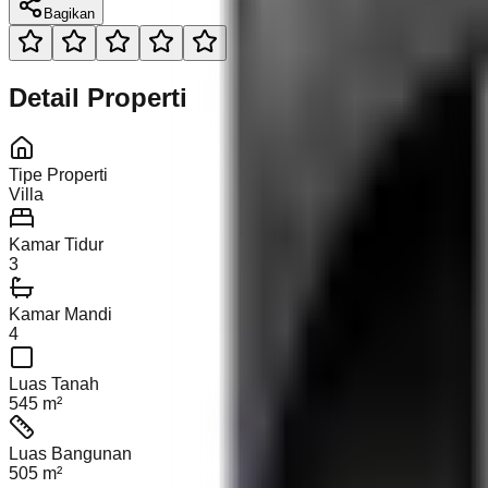
Bagikan
Detail Properti
Tipe Properti
Villa
Kamar Tidur
3
Kamar Mandi
4
Luas Tanah
545 m²
Luas Bangunan
505 m²