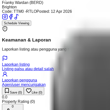
Franky Wardan (BERD)
Brighton
Code:
TTM0 -RTLO
Posted:
12 Apr 2026
Schedule Viewing
Keamanan & Laporan
Laporkan listing atau pengguna yang mencurigakan.
Laporkan listing
Listing palsu atau detail salah
Laporkan pengguna
Agen/user mencurigakan
Save (
0
)
Like (
0
)
0.0
Property Rating (
0
)
0