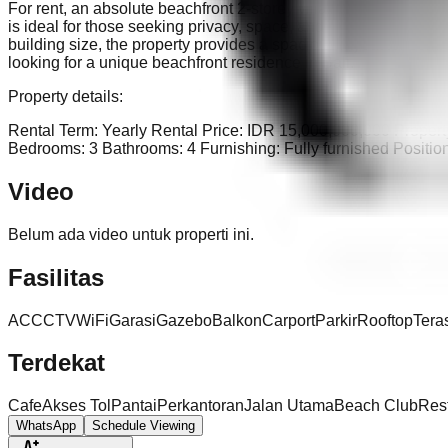
For rent, an absolute beachfront 2-storey villa in Blahbatuh, Gia
is ideal for those seeking privacy, space, and an exclusive lif
building size, the property provides a spacious layout for comfor
looking for a unique beachfront residence in Bali.
Property details:
Rental Term: Yearly Rental Price: IDR 15,000,000,000 Propert
Bedrooms: 3 Bathrooms: 4 Furnishing: Fully furnished Positio
Video
Belum ada video untuk properti ini.
Fasilitas
AC
CCTV
WiFi
Garasi
Gazebo
Balkon
Carport
Parkir
Rooftop
Tera
Terdekat
Cafe
Akses Tol
Pantai
Perkantoran
Jalan Utama
Beach Club
Res
WhatsApp
Schedule Viewing