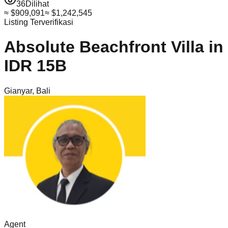
36
Dilihat
≈
$909,091
≈
$1,242,545
Listing Terverifikasi
Absolute Beachfront Villa in
IDR 15B
Gianyar
,
Bali
Agent