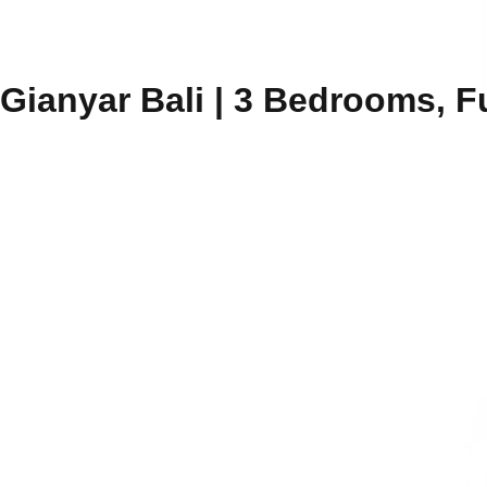
 Gianyar Bali | 3 Bedrooms, F