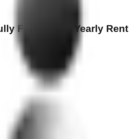
ully Furnished | Yearly Rent